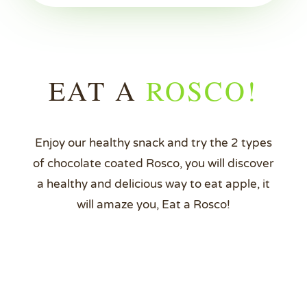
EAT A
ROSCO!
Enjoy our healthy snack and try the 2 types
of chocolate coated Rosco, you will discover
a healthy and delicious way to eat apple, it
will amaze you, Eat a Rosco!