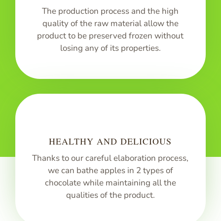
The production process and the high
quality of the raw material allow the
product to be preserved frozen without
losing any of its properties.
HEALTHY AND DELICIOUS
Thanks to our careful elaboration process,
we can bathe apples in 2 types of
chocolate while maintaining all the
qualities of the product.