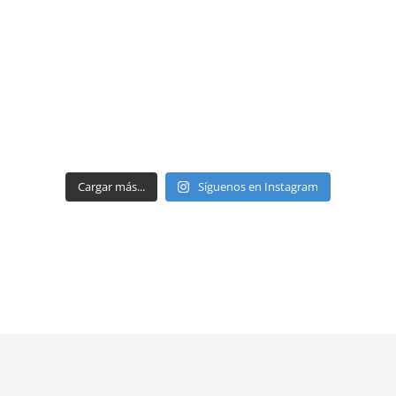
Cargar más...
Síguenos en Instagram