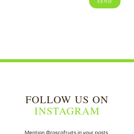
SEND
FOLLOW US ON
INSTAGRAM
Mention @roscofruits in your posts.