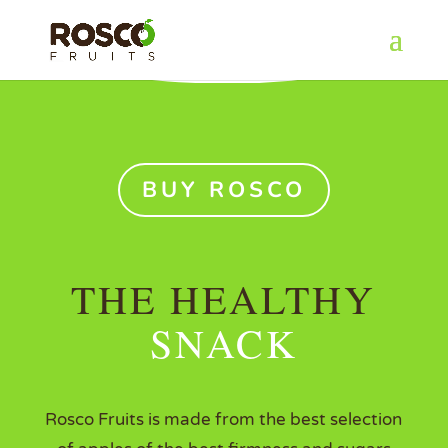
BUY ROSCO
THE HEALTHY
SNACK
Rosco Fruits is made from the best selection