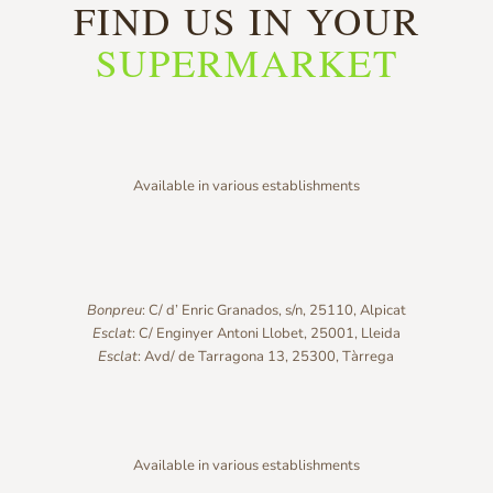
FIND US IN YOUR
SUPERMARKET
Available in various establishments
Bonpreu
: C/ d’ Enric Granados, s/n, 25110, Alpicat
Esclat
: C/ Enginyer Antoni Llobet, 25001, Lleida
Esclat
: Avd/ de Tarragona 13, 25300, Tàrrega
Available in various establishments