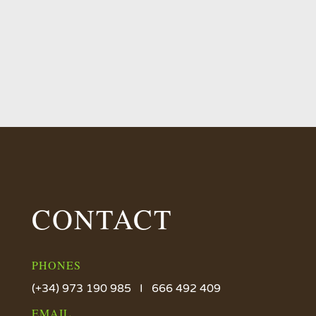
CONTACT
PHONES
(+34) 973 190 985 I 666 492 409
EMAIL