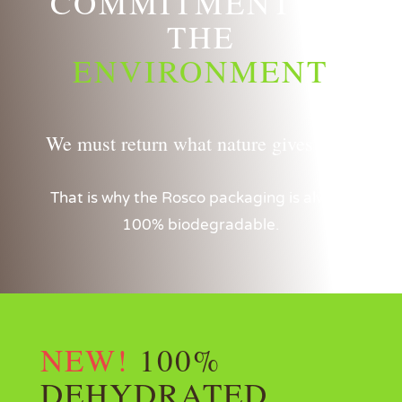
COMMITMENT TO
THE
ENVIRONMENT
We must return what nature gives us…
That is why the Rosco packaging is always
100% biodegradable.
NEW!
100%
DEHYDRATED