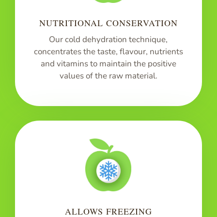
NUTRITIONAL CONSERVATION
Our cold dehydration technique,
concentrates the taste, flavour, nutrients
and vitamins to maintain the positive
values of the raw material.
ALLOWS FREEZING