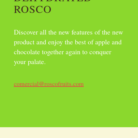
ROSCO
Discover all the new features of the new
product and enjoy the best of apple and
chocolate together again to conquer
your palate.
comercial@roscofruits.com