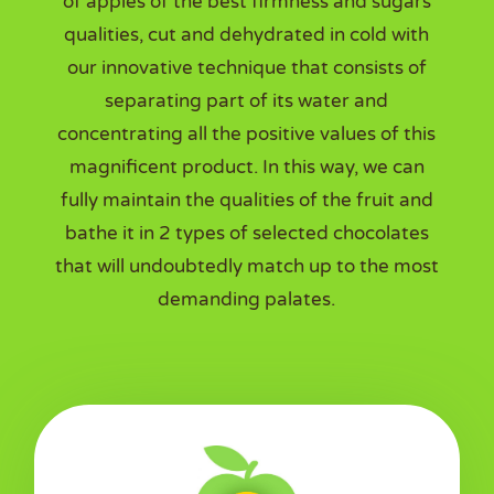
of apples of the best firmness and sugars
qualities, cut and dehydrated in cold with
our innovative technique that consists of
separating part of its water and
concentrating all the positive values of this
magnificent product. In this way, we can
fully maintain the qualities of the fruit and
bathe it in 2 types of selected chocolates
that will undoubtedly match up to the most
demanding palates.