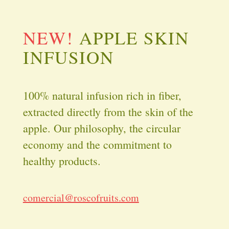
NEW!
APPLE SKIN
INFUSION
100% natural infusion rich in fiber,
extracted directly from the skin of the
apple. Our philosophy, the circular
economy and the commitment to
healthy products.
comercial@roscofruits.com