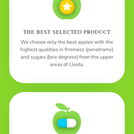
THE BEST SELECTED PRODUCT
We choose only the best apples with the
highest qualities in firmness (penetromy)
and sugars (brix degrees) from the upper
areas of Lleida.