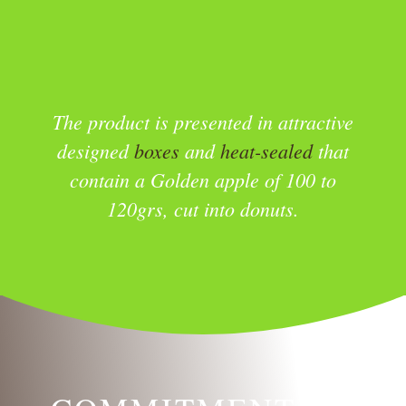
The product is presented in attractive
designed
boxes
and
heat-sealed
that
contain a Golden apple of 100 to
120grs, cut into donuts.