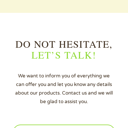
DO NOT HESITATE,
LET’S TALK!
We want to inform you of everything we
can offer you and let you know any details
about our products. Contact us and we will
be glad to assist you.