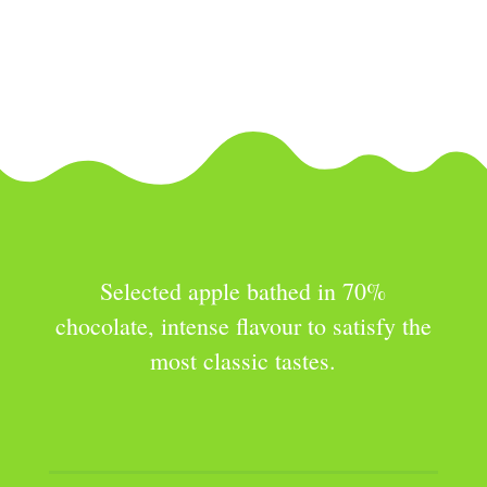
Selected apple coated with milk
chocolate, with a balanced flavor and
aimed especially at the youngest.
Selected apple bathed in 70%
chocolate, intense flavour to satisfy the
most classic tastes.