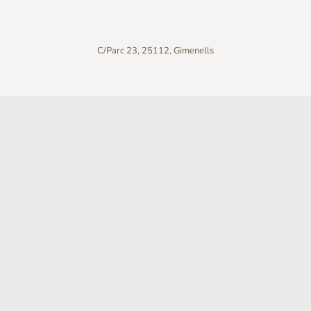
C/Parc 23, 25112, Gimenells